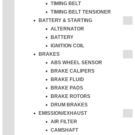
TIMING BELT
TIMING BELT TENSIONER
BATTERY & STARTING
ALTERNATOR
BATTERY
IGNITION COIL
BRAKES
ABS WHEEL SENSOR
BRAKE CALIPERS
BRAKE FLUID
BRAKE PADS
BRAKE ROTORS
DRUM BRAKES
EMISSION/EXHAUST
AIR FILTER
CAMSHAFT