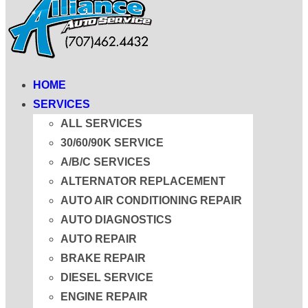
HOME
SERVICES
ALL SERVICES
30/60/90K SERVICE
A/B/C SERVICES
ALTERNATOR REPLACEMENT
AUTO AIR CONDITIONING REPAIR
AUTO DIAGNOSTICS
AUTO REPAIR
BRAKE REPAIR
DIESEL SERVICE
ENGINE REPAIR