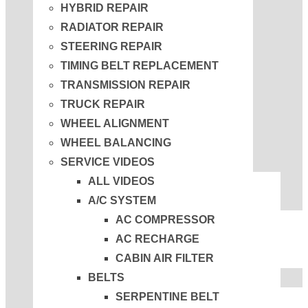
HYBRID REPAIR
RADIATOR REPAIR
STEERING REPAIR
TIMING BELT REPLACEMENT
TRANSMISSION REPAIR
TRUCK REPAIR
WHEEL ALIGNMENT
WHEEL BALANCING
SERVICE VIDEOS
ALL VIDEOS
A/C SYSTEM
AC COMPRESSOR
AC RECHARGE
CABIN AIR FILTER
BELTS
SERPENTINE BELT