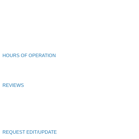
Ukiah,
CA
95482
707-462-4432
Alliance Auto Service
HOURS OF OPERATION
Mon - Fri: 8:00am - 6:00pm
REVIEWS
Alliance Auto Service
Customer Satisfaction Score of
99.99
% is
based on
27
votes and
27
reviews over 6 months
Certified
AutoVitals Reviews
REQUEST EDIT/UPDATE