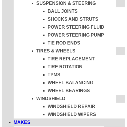
SUSPENSION & STEERING
BALL JOINTS
SHOCKS AND STRUTS
POWER STEERING FLUID
POWER STEERING PUMP
TIE ROD ENDS
TIRES & WHEELS
TIRE REPLACEMENT
TIRE ROTATION
TPMS
WHEEL BALANCING
WHEEL BEARINGS
WINDSHIELD
WINDSHIELD REPAIR
WINDSHIELD WIPERS
MAKES