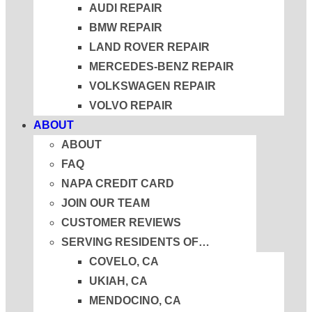
AUDI REPAIR
BMW REPAIR
LAND ROVER REPAIR
MERCEDES-BENZ REPAIR
VOLKSWAGEN REPAIR
VOLVO REPAIR
ABOUT
ABOUT
FAQ
NAPA CREDIT CARD
JOIN OUR TEAM
CUSTOMER REVIEWS
SERVING RESIDENTS OF…
COVELO, CA
UKIAH, CA
MENDOCINO, CA