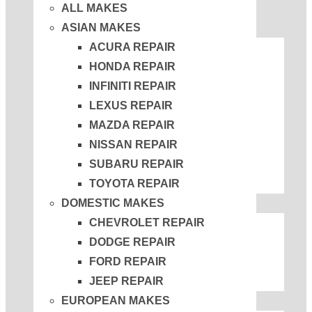
ALL MAKES
ASIAN MAKES
ACURA REPAIR
HONDA REPAIR
INFINITI REPAIR
LEXUS REPAIR
MAZDA REPAIR
NISSAN REPAIR
SUBARU REPAIR
TOYOTA REPAIR
DOMESTIC MAKES
CHEVROLET REPAIR
DODGE REPAIR
FORD REPAIR
JEEP REPAIR
EUROPEAN MAKES