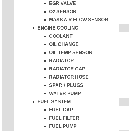
EGR VALVE
O2 SENSOR
MASS AIR FLOW SENSOR
ENGINE COOLING
COOLANT
OIL CHANGE
OIL TEMP SENSOR
RADIATOR
RADIATOR CAP
RADIATOR HOSE
SPARK PLUGS
WATER PUMP
FUEL SYSTEM
FUEL CAP
FUEL FILTER
FUEL PUMP