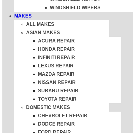
WINDSHIELD WIPERS
MAKES
ALL MAKES
ASIAN MAKES
ACURA REPAIR
HONDA REPAIR
INFINITI REPAIR
LEXUS REPAIR
MAZDA REPAIR
NISSAN REPAIR
SUBARU REPAIR
TOYOTA REPAIR
DOMESTIC MAKES
CHEVROLET REPAIR
DODGE REPAIR
FORD REPAIR