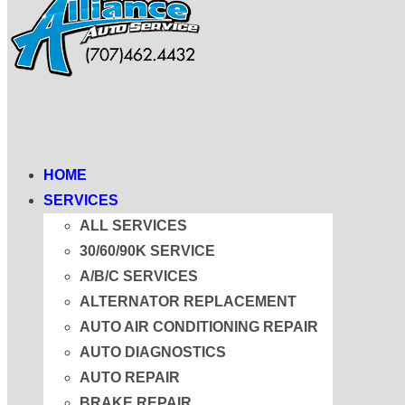
HOME
SERVICES
ALL SERVICES
30/60/90K SERVICE
A/B/C SERVICES
ALTERNATOR REPLACEMENT
AUTO AIR CONDITIONING REPAIR
AUTO DIAGNOSTICS
AUTO REPAIR
BRAKE REPAIR