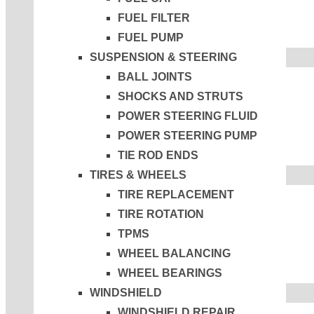
FUEL FILTER
FUEL PUMP
SUSPENSION & STEERING
BALL JOINTS
SHOCKS AND STRUTS
POWER STEERING FLUID
POWER STEERING PUMP
TIE ROD ENDS
TIRES & WHEELS
TIRE REPLACEMENT
TIRE ROTATION
TPMS
WHEEL BALANCING
WHEEL BEARINGS
WINDSHIELD
WINDSHIELD REPAIR