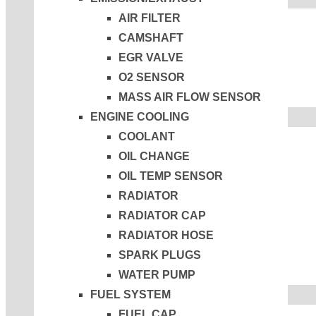
AIR FILTER
CAMSHAFT
EGR VALVE
O2 SENSOR
MASS AIR FLOW SENSOR
ENGINE COOLING
COOLANT
OIL CHANGE
OIL TEMP SENSOR
RADIATOR
RADIATOR CAP
RADIATOR HOSE
SPARK PLUGS
WATER PUMP
FUEL SYSTEM
FUEL CAP