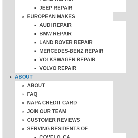
JEEP REPAIR
EUROPEAN MAKES
AUDI REPAIR
BMW REPAIR
LAND ROVER REPAIR
MERCEDES-BENZ REPAIR
VOLKSWAGEN REPAIR
VOLVO REPAIR
ABOUT
ABOUT
FAQ
NAPA CREDIT CARD
JOIN OUR TEAM
CUSTOMER REVIEWS
SERVING RESIDENTS OF…
COVELO, CA