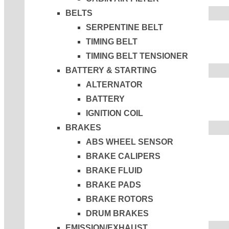
BELTS
SERPENTINE BELT
TIMING BELT
TIMING BELT TENSIONER
BATTERY & STARTING
ALTERNATOR
BATTERY
IGNITION COIL
BRAKES
ABS WHEEL SENSOR
BRAKE CALIPERS
BRAKE FLUID
BRAKE PADS
BRAKE ROTORS
DRUM BRAKES
EMISSION/EXHAUST