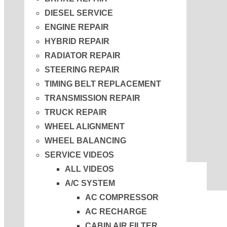
DIESEL SERVICE
ENGINE REPAIR
HYBRID REPAIR
RADIATOR REPAIR
STEERING REPAIR
TIMING BELT REPLACEMENT
TRANSMISSION REPAIR
TRUCK REPAIR
WHEEL ALIGNMENT
WHEEL BALANCING
SERVICE VIDEOS
ALL VIDEOS
A/C SYSTEM
AC COMPRESSOR
AC RECHARGE
CABIN AIR FILTER