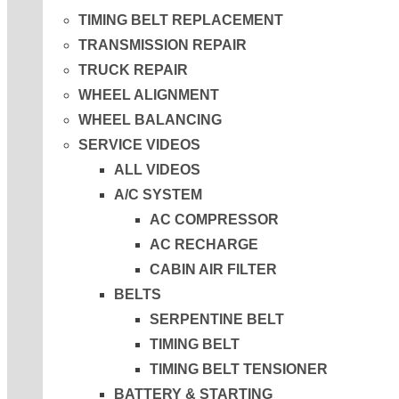
TIMING BELT REPLACEMENT
TRANSMISSION REPAIR
TRUCK REPAIR
WHEEL ALIGNMENT
WHEEL BALANCING
SERVICE VIDEOS
ALL VIDEOS
A/C SYSTEM
AC COMPRESSOR
AC RECHARGE
CABIN AIR FILTER
BELTS
SERPENTINE BELT
TIMING BELT
TIMING BELT TENSIONER
BATTERY & STARTING