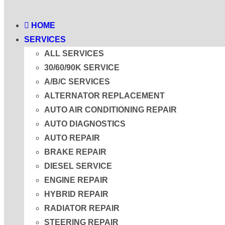
HOME
SERVICES
ALL SERVICES
30/60/90K SERVICE
A/B/C SERVICES
ALTERNATOR REPLACEMENT
AUTO AIR CONDITIONING REPAIR
AUTO DIAGNOSTICS
AUTO REPAIR
BRAKE REPAIR
DIESEL SERVICE
ENGINE REPAIR
HYBRID REPAIR
RADIATOR REPAIR
STEERING REPAIR