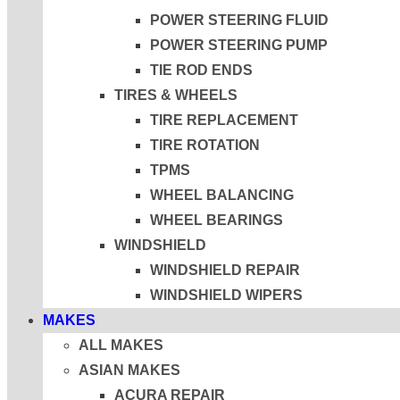
POWER STEERING FLUID
POWER STEERING PUMP
TIE ROD ENDS
TIRES & WHEELS
TIRE REPLACEMENT
TIRE ROTATION
TPMS
WHEEL BALANCING
WHEEL BEARINGS
WINDSHIELD
WINDSHIELD REPAIR
WINDSHIELD WIPERS
MAKES
ALL MAKES
ASIAN MAKES
ACURA REPAIR