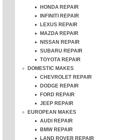
HONDA REPAIR
INFINITI REPAIR
LEXUS REPAIR
MAZDA REPAIR
NISSAN REPAIR
SUBARU REPAIR
TOYOTA REPAIR
DOMESTIC MAKES
CHEVROLET REPAIR
DODGE REPAIR
FORD REPAIR
JEEP REPAIR
EUROPEAN MAKES
AUDI REPAIR
BMW REPAIR
LAND ROVER REPAIR