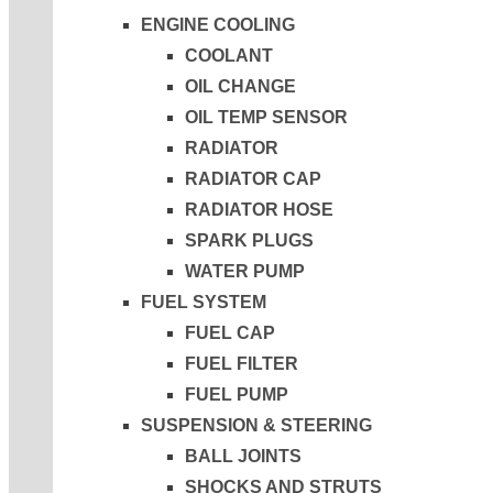
ENGINE COOLING
COOLANT
OIL CHANGE
OIL TEMP SENSOR
RADIATOR
RADIATOR CAP
RADIATOR HOSE
SPARK PLUGS
WATER PUMP
FUEL SYSTEM
FUEL CAP
FUEL FILTER
FUEL PUMP
SUSPENSION & STEERING
BALL JOINTS
SHOCKS AND STRUTS