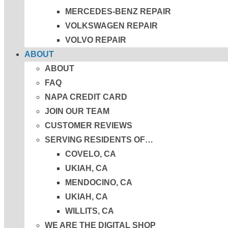
MERCEDES-BENZ REPAIR
VOLKSWAGEN REPAIR
VOLVO REPAIR
ABOUT
ABOUT
FAQ
NAPA CREDIT CARD
JOIN OUR TEAM
CUSTOMER REVIEWS
SERVING RESIDENTS OF…
COVELO, CA
UKIAH, CA
MENDOCINO, CA
UKIAH, CA
WILLITS, CA
WE ARE THE DIGITAL SHOP