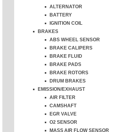
ALTERNATOR
BATTERY
IGNITION COIL
BRAKES
ABS WHEEL SENSOR
BRAKE CALIPERS
BRAKE FLUID
BRAKE PADS
BRAKE ROTORS
DRUM BRAKES
EMISSION/EXHAUST
AIR FILTER
CAMSHAFT
EGR VALVE
O2 SENSOR
MASS AIR FLOW SENSOR