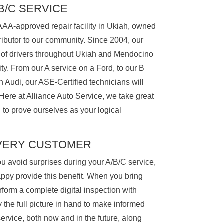
/B/C SERVICE
AAA-approved repair facility in Ukiah, owned
ibutor to our community. Since 2004, our
 of drivers throughout Ukiah and Mendocino
ty. From our A service on a Ford, to our B
n Audi, our ASE-Certified technicians will
 Here at Alliance Auto Service, we take great
g to prove ourselves as your logical
EVERY CUSTOMER
u avoid surprises during your A/B/C service,
appy provide this benefit. When you bring
erform a complete digital inspection with
ly the full picture in hand to make informed
ervice, both now and in the future, along