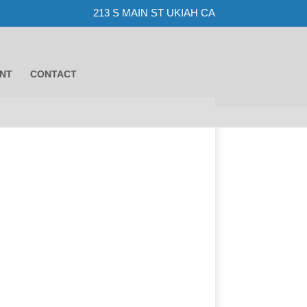
213 S MAIN ST UKIAH CA
NT
CONTACT