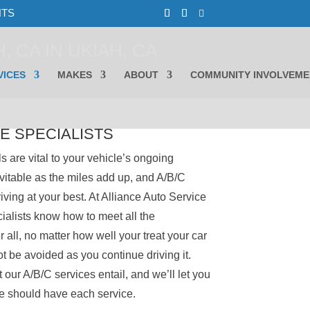
NTS
, CA IN UKIAH, CA
VICES
MAKES
ABOUT
COMMUNITY INVOLVEME
E SPECIALISTS
s are vital to your vehicle’s ongoing
vitable as the miles add up, and A/B/C
riving at your best. At Alliance Auto Service
cialists know how to meet all the
 all, no matter how well your treat your car
ot be avoided as you continue driving it.
 our A/B/C services entail, and we’ll let you
le should have each service.