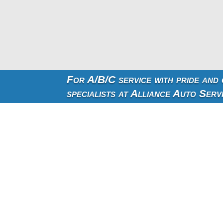
For A/B/C service with pride and
specialists at Alliance Auto Serv