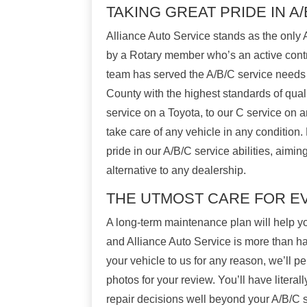
TAKING GREAT PRIDE IN A
Alliance Auto Service stands as the only 
by a Rotary member who’s an active contr
team has served the A/B/C service needs
County with the highest standards of quali
service on a Toyota, to our C service on a
take care of any vehicle in any condition.
pride in our A/B/C service abilities, aimin
alternative to any dealership.
THE UTMOST CARE FOR 
A long-term maintenance plan will help yo
and Alliance Auto Service is more than h
your vehicle to us for any reason, we’ll p
photos for your review. You’ll have literal
repair decisions well beyond your A/B/C s