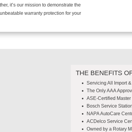
er, it’s our mission to demonstrate the
 unbeatable warranty protection for your
THE BENEFITS O
Servicing All Import 
The Only AAA Approv
ASE-Certified Master
Bosch Service Statio
NAPA AutoCare Cent
ACDelco Service Cen
Owned by a Rotary 