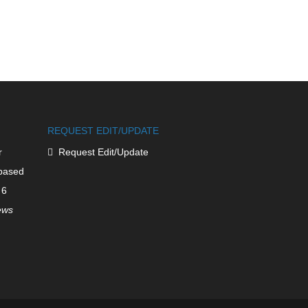
REQUEST EDIT/UPDATE
r
Request Edit/Update
based
 6
iews