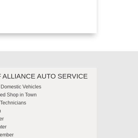
F ALLIANCE AUTO SERVICE
& Domestic Vehicles
ed Shop in Town
 Technicians
n
er
ter
Member