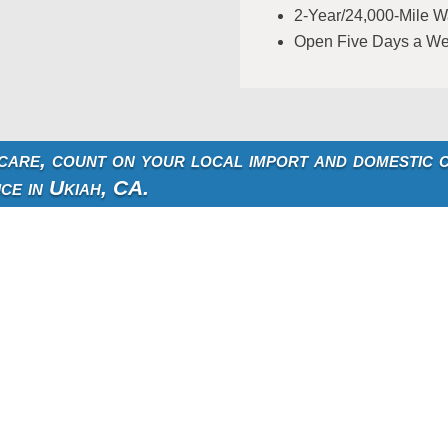
2-Year/24,000-Mile W
Open Five Days a W
 care, count on your local import and domestic 
ice in Ukiah, CA.