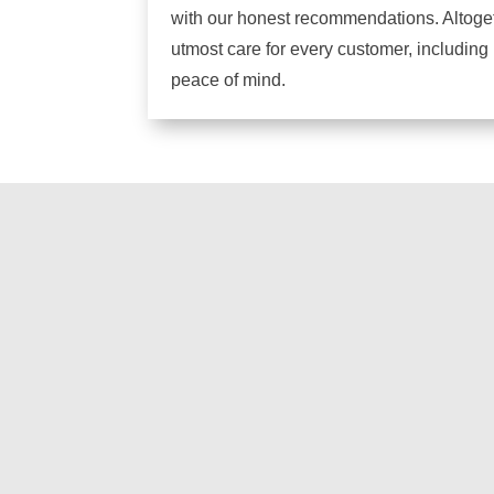
with our honest recommendations. Altogeth
utmost care for every customer, including
peace of mind.