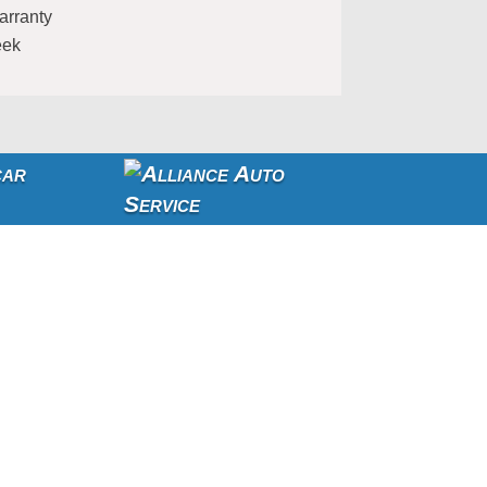
arranty
eek
car