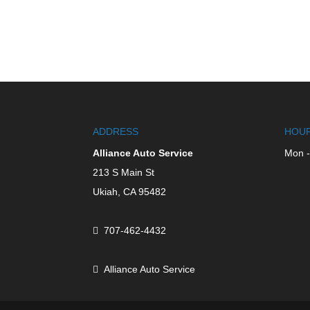
ADDRESS
HOUR
Alliance Auto Service
Mon -
213 S Main St
Ukiah,
CA
95482
707-462-4432
Alliance Auto Service