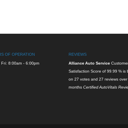
S OF OPERATION
REVIEWS
 Fri: 8:00am - 6:00pm
Alliance Auto Service
Custome
Satisfaction Score of
99.99
% is 
on
27
votes and
27
reviews over
months
Certified AutoVitals Rev