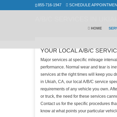
Skip
855-716-1947
SCHEDULE APPOINTME
to
content
A/B/C SERVICES IN UKIAH
HOME
SER
YOUR LOCAL A/B/C SERVIC
Major services at specific mileage interval
performance. Normal wear and tear is ine
services at the right times will keep you d
in Ukiah, CA, our local A/B/C service spe
requirements of any vehicle you own. After
or truck, the need for these services cann
Contact us for the specific procedures that
know at what points your particular vehic