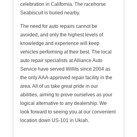
celebration in California. The racehorse
Seabiscuit is buried nearby.
The need for auto repairs cannot be
avoided, and only the highest levels of
knowledge and experience will keep
vehicles performing at their best. The local
auto repair specialists at Alliance Auto
Service have served Willits since 2004 as
the only AAA-approved repair facility in the
area. All of us take great pride in our
abilities, aiming to prove ourselves as your
logical alternative to any dealership. We
look forward to seeing you at our convenient
location down US-101 in Ukiah.