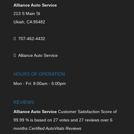
Alliance Auto Service
213 S Main St
Ukiah,
CA
95482
707-462-4432
Alliance Auto Service
HOURS OF OPERATION
Mon - Fri: 8:00am - 6:00pm
REVIEWS
Alliance Auto Service
Customer Satisfaction Score of
99.99
% is based on
27
votes and
27
reviews over 6
months
Certified AutoVitals Reviews