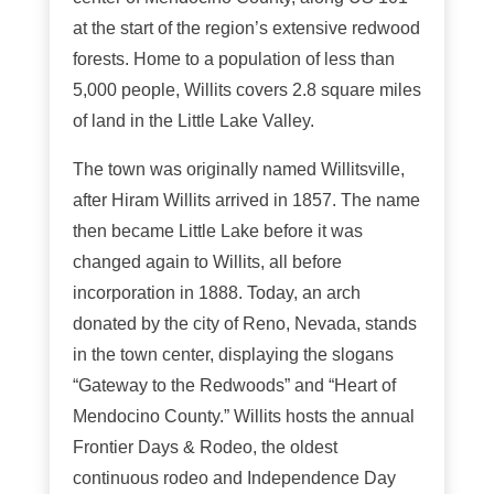
at the start of the region’s extensive redwood
forests. Home to a population of less than
5,000 people, Willits covers 2.8 square miles
of land in the Little Lake Valley.
The town was originally named Willitsville,
after Hiram Willits arrived in 1857. The name
then became Little Lake before it was
changed again to Willits, all before
incorporation in 1888. Today, an arch
donated by the city of Reno, Nevada, stands
in the town center, displaying the slogans
“Gateway to the Redwoods” and “Heart of
Mendocino County.” Willits hosts the annual
Frontier Days & Rodeo, the oldest
continuous rodeo and Independence Day