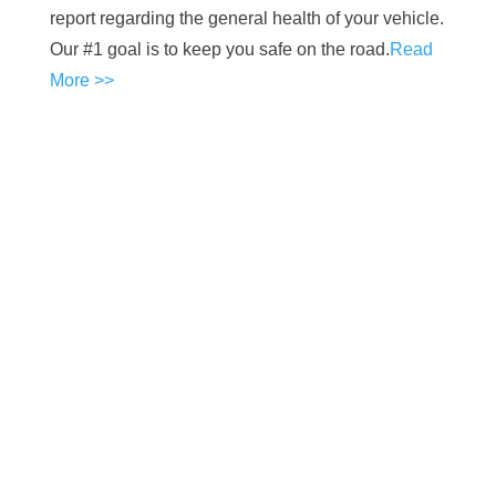
report regarding the general health of your vehicle.
Our #1 goal is to keep you safe on the road.
Read
More >>