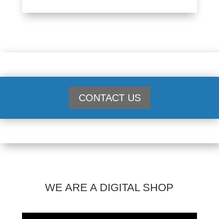
CONTACT US
WE ARE A DIGITAL SHOP