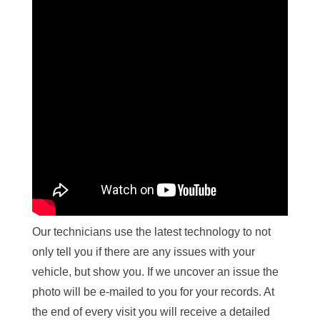
Our technicians use the latest technology to not
only tell you if there are any issues with your
vehicle, but show you. If we uncover an issue the
photo will be e-mailed to you for your records. At
the end of every visit you will receive a detailed