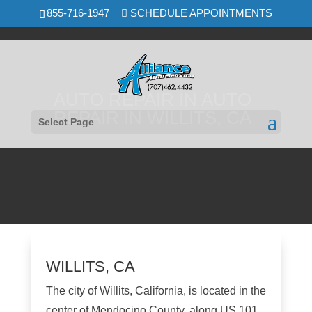
Skip
855-716-1947
SCHEDULE APPOINTMENTS
to
content
AUTO REPAIR IN AUTO
REPAIR IN WILLITS, CA
Select Page
WILLITS, CA
The city of Willits, California, is located in the
center of Mendocino County, along US 101