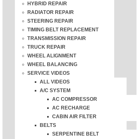
HYBRID REPAIR
RADIATOR REPAIR
STEERING REPAIR
TIMING BELT REPLACEMENT
TRANSMISSION REPAIR
TRUCK REPAIR
WHEEL ALIGNMENT
WHEEL BALANCING
SERVICE VIDEOS
ALL VIDEOS
A/C SYSTEM
AC COMPRESSOR
AC RECHARGE
CABIN AIR FILTER
BELTS
SERPENTINE BELT