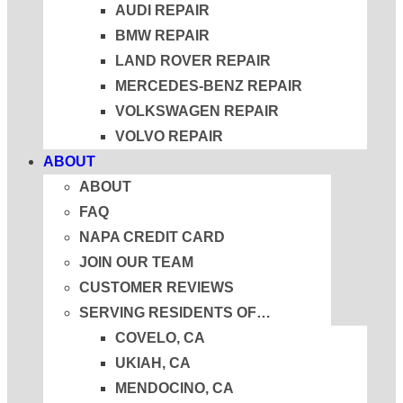
AUDI REPAIR
BMW REPAIR
LAND ROVER REPAIR
MERCEDES-BENZ REPAIR
VOLKSWAGEN REPAIR
VOLVO REPAIR
ABOUT
ABOUT
FAQ
NAPA CREDIT CARD
JOIN OUR TEAM
CUSTOMER REVIEWS
SERVING RESIDENTS OF…
COVELO, CA
UKIAH, CA
MENDOCINO, CA