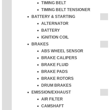
TIMING BELT
TIMING BELT TENSIONER
BATTERY & STARTING
ALTERNATOR
BATTERY
IGNITION COIL
BRAKES
ABS WHEEL SENSOR
BRAKE CALIPERS
BRAKE FLUID
BRAKE PADS
BRAKE ROTORS
DRUM BRAKES
EMISSION/EXHAUST
AIR FILTER
CAMSHAFT