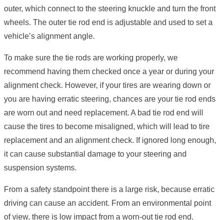
outer, which connect to the steering knuckle and turn the front
wheels. The outer tie rod end is adjustable and used to set a
vehicle’s alignment angle.
To make sure the tie rods are working properly, we
recommend having them checked once a year or during your
alignment check. However, if your tires are wearing down or
you are having erratic steering, chances are your tie rod ends
are worn out and need replacement. A bad tie rod end will
cause the tires to become misaligned, which will lead to tire
replacement and an alignment check. If ignored long enough,
it can cause substantial damage to your steering and
suspension systems.
From a safety standpoint there is a large risk, because erratic
driving can cause an accident. From an environmental point
of view, there is low impact from a worn-out tie rod end.