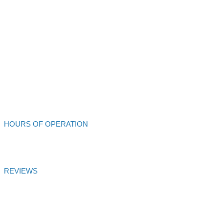
Alliance Auto Service
213 S Main St
Ukiah,
CA
95482
707-462-4432
Alliance Auto Service
HOURS OF OPERATION
Mon - Fri: 8:00am - 6:00pm
REVIEWS
Alliance Auto Service
Customer Satisfaction Score of
99.99
% is
based on
27
votes and
27
reviews over 6 months
Certified