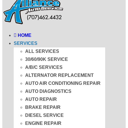
HOME
SERVICES
ALL SERVICES
30/60/90K SERVICE
A/B/C SERVICES
ALTERNATOR REPLACEMENT
AUTO AIR CONDITIONING REPAIR
AUTO DIAGNOSTICS
AUTO REPAIR
BRAKE REPAIR
DIESEL SERVICE
ENGINE REPAIR