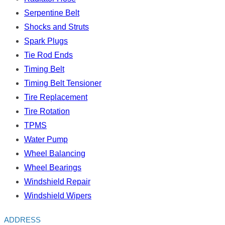
Serpentine Belt
Shocks and Struts
Spark Plugs
Tie Rod Ends
Timing Belt
Timing Belt Tensioner
Tire Replacement
Tire Rotation
TPMS
Water Pump
Wheel Balancing
Wheel Bearings
Windshield Repair
Windshield Wipers
ADDRESS