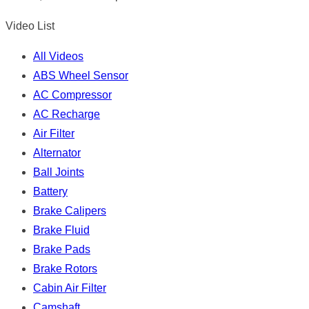
Video List
All Videos
ABS Wheel Sensor
AC Compressor
AC Recharge
Air Filter
Alternator
Ball Joints
Battery
Brake Calipers
Brake Fluid
Brake Pads
Brake Rotors
Cabin Air Filter
Camshaft