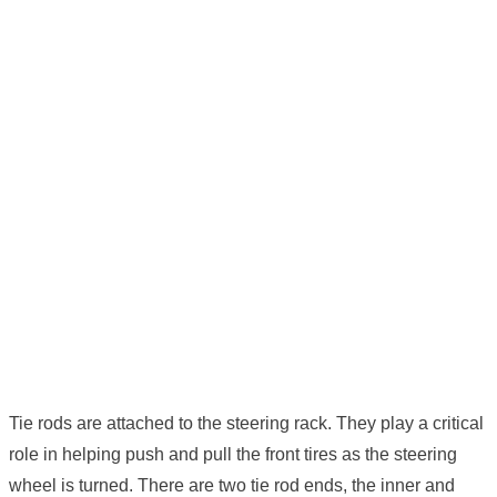
Tie rods are attached to the steering rack. They play a critical
role in helping push and pull the front tires as the steering
wheel is turned. There are two tie rod ends, the inner and