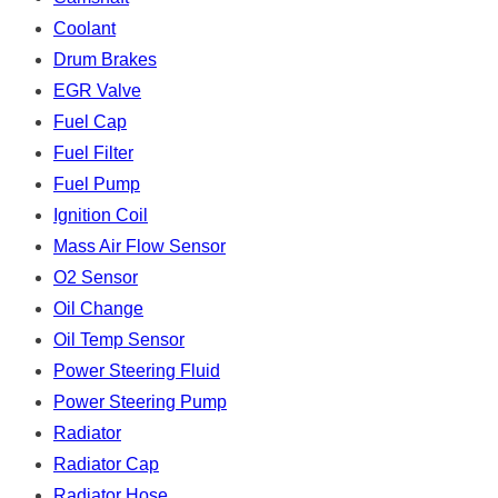
Coolant
Drum Brakes
EGR Valve
Fuel Cap
Fuel Filter
Fuel Pump
Ignition Coil
Mass Air Flow Sensor
O2 Sensor
Oil Change
Oil Temp Sensor
Power Steering Fluid
Power Steering Pump
Radiator
Radiator Cap
Radiator Hose