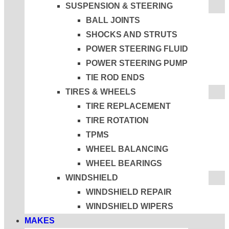
SUSPENSION & STEERING
BALL JOINTS
SHOCKS AND STRUTS
POWER STEERING FLUID
POWER STEERING PUMP
TIE ROD ENDS
TIRES & WHEELS
TIRE REPLACEMENT
TIRE ROTATION
TPMS
WHEEL BALANCING
WHEEL BEARINGS
WINDSHIELD
WINDSHIELD REPAIR
WINDSHIELD WIPERS
MAKES