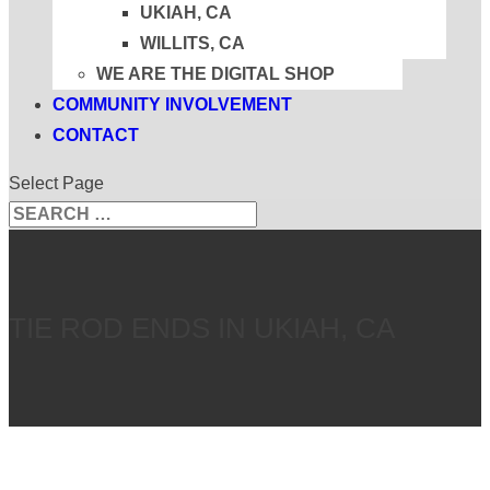
UKIAH, CA
WILLITS, CA
WE ARE THE DIGITAL SHOP
COMMUNITY INVOLVEMENT
CONTACT
Select Page
Search
Search
for...
TIE ROD ENDS IN UKIAH, CA