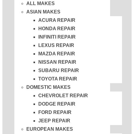
ALL MAKES
ASIAN MAKES
ACURA REPAIR
HONDA REPAIR
INFINITI REPAIR
LEXUS REPAIR
MAZDA REPAIR
NISSAN REPAIR
SUBARU REPAIR
TOYOTA REPAIR
DOMESTIC MAKES
CHEVROLET REPAIR
DODGE REPAIR
FORD REPAIR
JEEP REPAIR
EUROPEAN MAKES