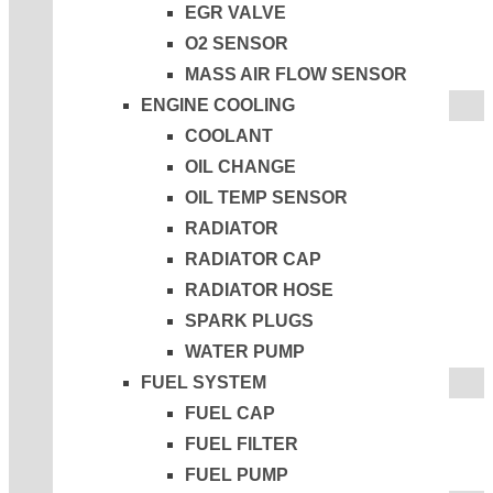
EGR VALVE
O2 SENSOR
MASS AIR FLOW SENSOR
ENGINE COOLING
COOLANT
OIL CHANGE
OIL TEMP SENSOR
RADIATOR
RADIATOR CAP
RADIATOR HOSE
SPARK PLUGS
WATER PUMP
FUEL SYSTEM
FUEL CAP
FUEL FILTER
FUEL PUMP