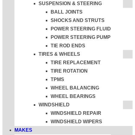
SUSPENSION & STEERING
BALL JOINTS
SHOCKS AND STRUTS
POWER STEERING FLUID
POWER STEERING PUMP
TIE ROD ENDS
TIRES & WHEELS
TIRE REPLACEMENT
TIRE ROTATION
TPMS
WHEEL BALANCING
WHEEL BEARINGS
WINDSHIELD
WINDSHIELD REPAIR
WINDSHIELD WIPERS
MAKES