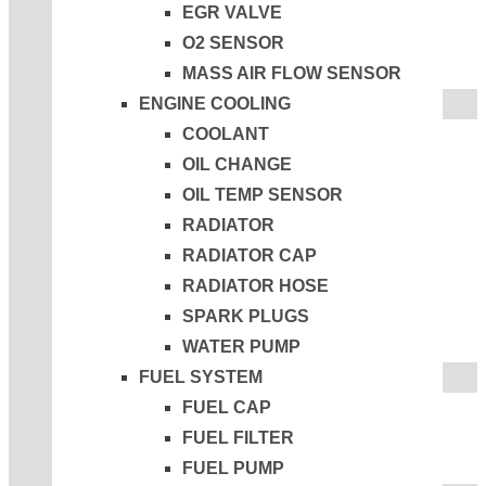
EGR VALVE
O2 SENSOR
MASS AIR FLOW SENSOR
ENGINE COOLING
COOLANT
OIL CHANGE
OIL TEMP SENSOR
RADIATOR
RADIATOR CAP
RADIATOR HOSE
SPARK PLUGS
WATER PUMP
FUEL SYSTEM
FUEL CAP
FUEL FILTER
FUEL PUMP