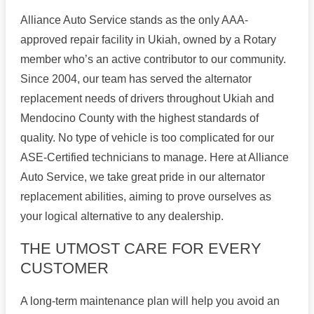
Alliance Auto Service stands as the only AAA-
approved repair facility in Ukiah, owned by a Rotary
member who’s an active contributor to our community.
Since 2004, our team has served the alternator
replacement needs of drivers throughout Ukiah and
Mendocino County with the highest standards of
quality. No type of vehicle is too complicated for our
ASE-Certified technicians to manage. Here at Alliance
Auto Service, we take great pride in our alternator
replacement abilities, aiming to prove ourselves as
your logical alternative to any dealership.
THE UTMOST CARE FOR EVERY
CUSTOMER
A long-term maintenance plan will help you avoid an