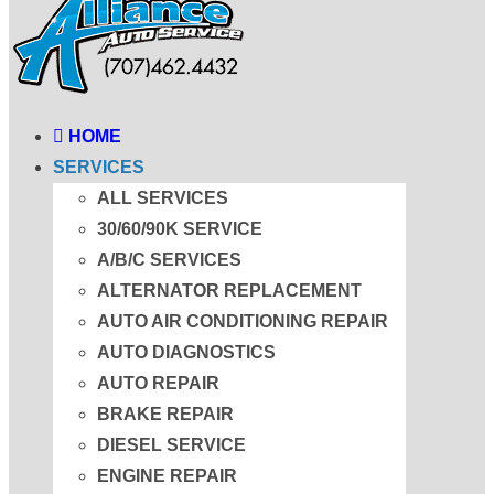
HOME
SERVICES
ALL SERVICES
30/60/90K SERVICE
A/B/C SERVICES
ALTERNATOR REPLACEMENT
AUTO AIR CONDITIONING REPAIR
AUTO DIAGNOSTICS
AUTO REPAIR
BRAKE REPAIR
DIESEL SERVICE
ENGINE REPAIR