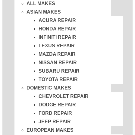
ALL MAKES
ASIAN MAKES
ACURA REPAIR
HONDA REPAIR
INFINITI REPAIR
LEXUS REPAIR
MAZDA REPAIR
NISSAN REPAIR
SUBARU REPAIR
TOYOTA REPAIR
DOMESTIC MAKES
CHEVROLET REPAIR
DODGE REPAIR
FORD REPAIR
JEEP REPAIR
EUROPEAN MAKES