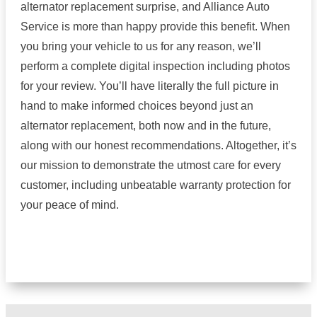
alternator replacement surprise, and Alliance Auto
Service is more than happy provide this benefit. When
you bring your vehicle to us for any reason, we’ll
perform a complete digital inspection including photos
for your review. You’ll have literally the full picture in
hand to make informed choices beyond just an
alternator replacement, both now and in the future,
along with our honest recommendations. Altogether, it’s
our mission to demonstrate the utmost care for every
customer, including unbeatable warranty protection for
your peace of mind.