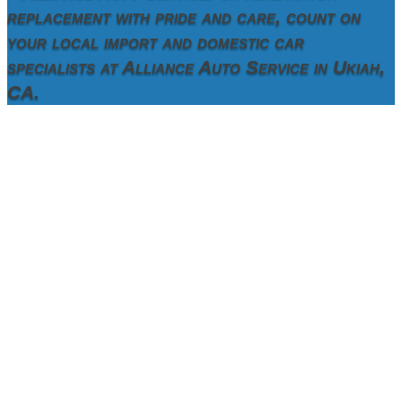
replacement with pride and care, count on
your local import and domestic car
specialists at Alliance Auto Service in Ukiah,
CA.