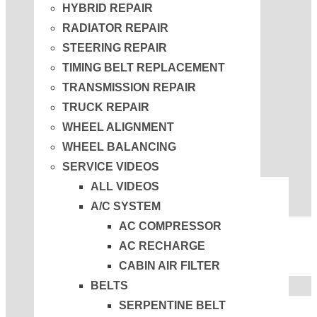
HYBRID REPAIR
RADIATOR REPAIR
STEERING REPAIR
TIMING BELT REPLACEMENT
TRANSMISSION REPAIR
TRUCK REPAIR
WHEEL ALIGNMENT
WHEEL BALANCING
SERVICE VIDEOS
ALL VIDEOS
A/C SYSTEM
AC COMPRESSOR
AC RECHARGE
CABIN AIR FILTER
BELTS
SERPENTINE BELT