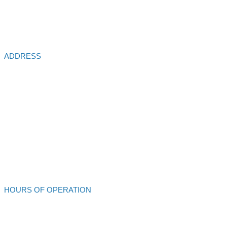
ADDRESS
Alliance Auto Service
213 S Main St
Ukiah,
CA
95482
707-462-4432
Alliance Auto Service
HOURS OF OPERATION
Mon - Fri: 8:00am - 6:00pm