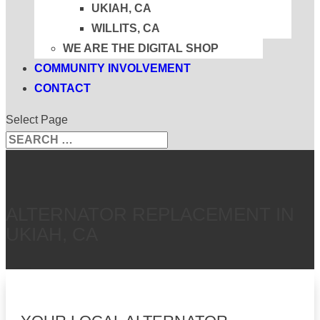
UKIAH, CA
WILLITS, CA
WE ARE THE DIGITAL SHOP
COMMUNITY INVOLVEMENT
CONTACT
Select Page
Search
Search
for...
ALTERNATOR REPLACEMENT IN
UKIAH, CA