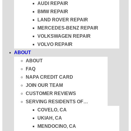
AUDI REPAIR
BMW REPAIR
LAND ROVER REPAIR
MERCEDES-BENZ REPAIR
VOLKSWAGEN REPAIR
VOLVO REPAIR
ABOUT
ABOUT
FAQ
NAPA CREDIT CARD
JOIN OUR TEAM
CUSTOMER REVIEWS
SERVING RESIDENTS OF…
COVELO, CA
UKIAH, CA
MENDOCINO, CA