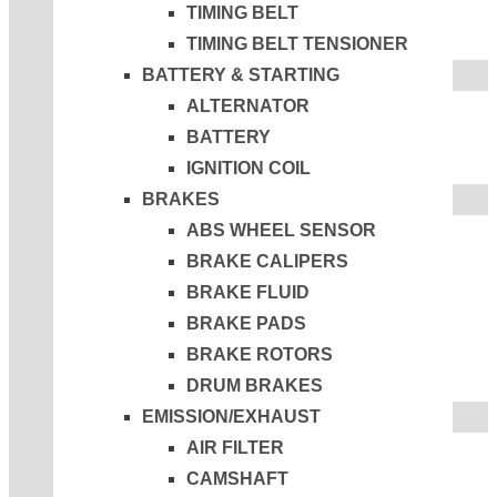
TIMING BELT
TIMING BELT TENSIONER
BATTERY & STARTING
ALTERNATOR
BATTERY
IGNITION COIL
BRAKES
ABS WHEEL SENSOR
BRAKE CALIPERS
BRAKE FLUID
BRAKE PADS
BRAKE ROTORS
DRUM BRAKES
EMISSION/EXHAUST
AIR FILTER
CAMSHAFT