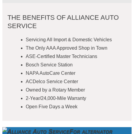
THE BENEFITS OF ALLIANCE AUTO
SERVICE
Servicing All Import & Domestic Vehicles
The Only AAA Approved Shop in Town
ASE-Certified Master Technicians
Bosch Service Station
NAPA AutoCare Center
ACDelco Service Center
Owned by a Rotary Member
2-Year/24,000-Mile Warranty
Open Five Days a Week
For alternator