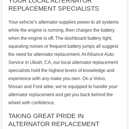
YOUR LOCAL ALTERNATOR
REPLACEMENT SPECIALISTS
Your vehicle’s alternator supplies power to all systems
while the engine is running, then charges the battery
when the engine is off. The dashboard battery light,
squealing noises or frequent battery jumps all suggest
the need for alternator replacement. At Alliance Auto
Service in Ukiah, CA, our local alternator replacement
specialists hold the highest levels of knowledge and
experience with any make you own. On a Volvo,
Nissan and Ford alike, we’re equipped to handle your
alternator replacement and get you back behind the
wheel with confidence.
TAKING GREAT PRIDE IN
ALTERNATOR REPLACEMENT