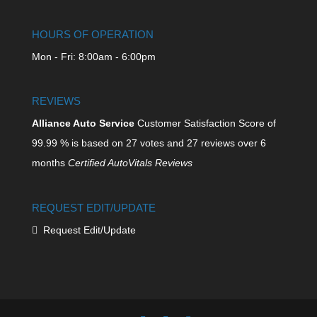
HOURS OF OPERATION
Mon - Fri: 8:00am - 6:00pm
REVIEWS
Alliance Auto Service
Customer Satisfaction Score of
99.99
% is based on
27
votes and
27
reviews over 6
months
Certified AutoVitals Reviews
REQUEST EDIT/UPDATE
Request Edit/Update