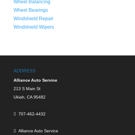
Wheel Balancing
Wheel Bearings
Windshield Repair
Windshield Wipers
ADDRESS
Alliance Auto Service
213 S Main St
Ukiah,
CA
95482
707-462-4432
Alliance Auto Service