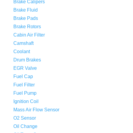
Brake Calipers
Brake Fluid
Brake Pads
Brake Rotors
Cabin Air Filter
Camshaft
Coolant
Drum Brakes
EGR Valve
Fuel Cap
Fuel Filter
Fuel Pump
Ignition Coil
Mass Air Flow Sensor
O2 Sensor
Oil Change