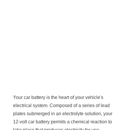
Your car battery is the heart of your vehicle's
electrical system. Composed of a series of lead
plates submerged in an electrolyte solution, your
12-volt car battery permits a chemical reaction to
take place that produces electricity for use