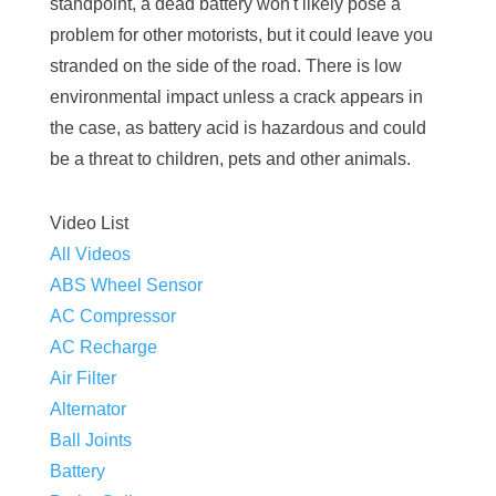
standpoint, a dead battery won't likely pose a
problem for other motorists, but it could leave you
stranded on the side of the road. There is low
environmental impact unless a crack appears in
the case, as battery acid is hazardous and could
be a threat to children, pets and other animals.
Video List
All Videos
ABS Wheel Sensor
AC Compressor
AC Recharge
Air Filter
Alternator
Ball Joints
Battery