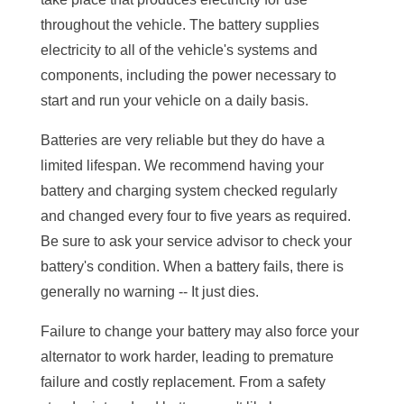
throughout the vehicle. The battery supplies
electricity to all of the vehicle's systems and
components, including the power necessary to
start and run your vehicle on a daily basis.
Batteries are very reliable but they do have a
limited lifespan. We recommend having your
battery and charging system checked regularly
and changed every four to five years as required.
Be sure to ask your service advisor to check your
battery's condition. When a battery fails, there is
generally no warning -- It just dies.
Failure to change your battery may also force your
alternator to work harder, leading to premature
failure and costly replacement. From a safety