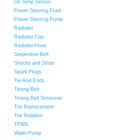
Oil Temp Sensor
Power Steering Fluid
Power Steering Pump
Radiator
Radiator Cap
Radiator Hose
Serpentine Belt
Shocks and Struts
Spark Plugs
Tie Rod Ends
Timing Belt
Timing Belt Tensioner
Tire Replacement
Tire Rotation
TPMS
Water Pump