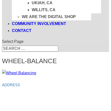
UKIAH, CA
WILLITS, CA
WE ARE THE DIGITAL SHOP
COMMUNITY INVOLVEMENT
CONTACT
Select Page
Search
Search
for...
WHEEL-BALANCE
ADDRESS
Alliance Auto Service
213 S Main St
Ukiah,
CA
95482