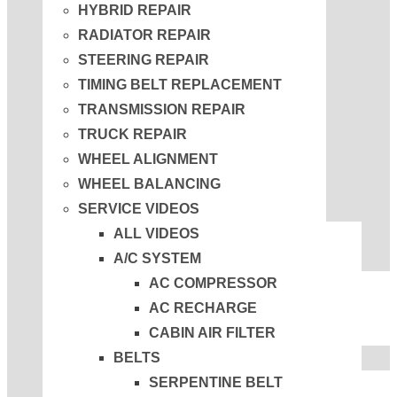
HYBRID REPAIR
RADIATOR REPAIR
STEERING REPAIR
TIMING BELT REPLACEMENT
TRANSMISSION REPAIR
TRUCK REPAIR
WHEEL ALIGNMENT
WHEEL BALANCING
SERVICE VIDEOS
ALL VIDEOS
A/C SYSTEM
AC COMPRESSOR
AC RECHARGE
CABIN AIR FILTER
BELTS
SERPENTINE BELT