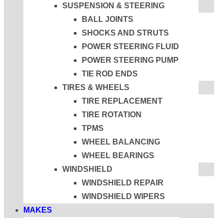
SUSPENSION & STEERING
BALL JOINTS
SHOCKS AND STRUTS
POWER STEERING FLUID
POWER STEERING PUMP
TIE ROD ENDS
TIRES & WHEELS
TIRE REPLACEMENT
TIRE ROTATION
TPMS
WHEEL BALANCING
WHEEL BEARINGS
WINDSHIELD
WINDSHIELD REPAIR
WINDSHIELD WIPERS
MAKES