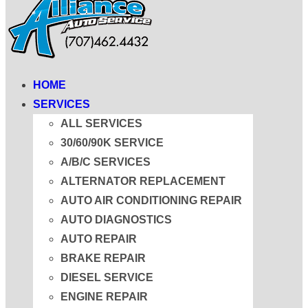
HOME
SERVICES
ALL SERVICES
30/60/90K SERVICE
A/B/C SERVICES
ALTERNATOR REPLACEMENT
AUTO AIR CONDITIONING REPAIR
AUTO DIAGNOSTICS
AUTO REPAIR
BRAKE REPAIR
DIESEL SERVICE
ENGINE REPAIR