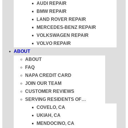
AUDI REPAIR
BMW REPAIR
LAND ROVER REPAIR
MERCEDES-BENZ REPAIR
VOLKSWAGEN REPAIR
VOLVO REPAIR
ABOUT
ABOUT
FAQ
NAPA CREDIT CARD
JOIN OUR TEAM
CUSTOMER REVIEWS
SERVING RESIDENTS OF…
COVELO, CA
UKIAH, CA
MENDOCINO, CA