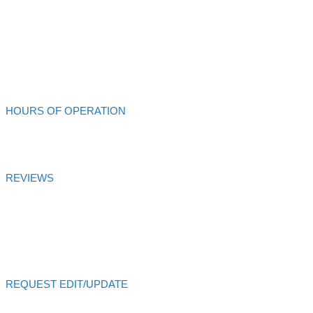
707-462-4432
Alliance Auto Service
HOURS OF OPERATION
Mon - Fri: 8:00am - 6:00pm
REVIEWS
Alliance Auto Service
Customer Satisfaction Score of
99.99
% is
based on
27
votes and
27
reviews over 6 months
Certified
AutoVitals Reviews
REQUEST EDIT/UPDATE