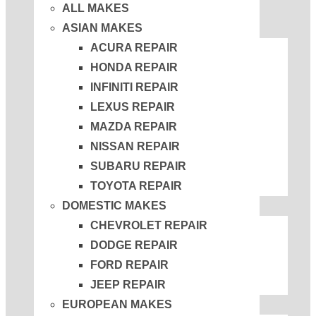
ALL MAKES
ASIAN MAKES
ACURA REPAIR
HONDA REPAIR
INFINITI REPAIR
LEXUS REPAIR
MAZDA REPAIR
NISSAN REPAIR
SUBARU REPAIR
TOYOTA REPAIR
DOMESTIC MAKES
CHEVROLET REPAIR
DODGE REPAIR
FORD REPAIR
JEEP REPAIR
EUROPEAN MAKES