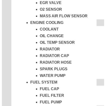
EGR VALVE
O2 SENSOR
MASS AIR FLOW SENSOR
ENGINE COOLING
COOLANT
OIL CHANGE
OIL TEMP SENSOR
RADIATOR
RADIATOR CAP
RADIATOR HOSE
SPARK PLUGS
WATER PUMP
FUEL SYSTEM
FUEL CAP
FUEL FILTER
FUEL PUMP