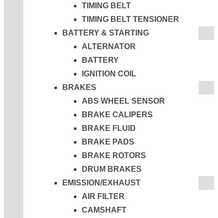
TIMING BELT
TIMING BELT TENSIONER
BATTERY & STARTING
ALTERNATOR
BATTERY
IGNITION COIL
BRAKES
ABS WHEEL SENSOR
BRAKE CALIPERS
BRAKE FLUID
BRAKE PADS
BRAKE ROTORS
DRUM BRAKES
EMISSION/EXHAUST
AIR FILTER
CAMSHAFT