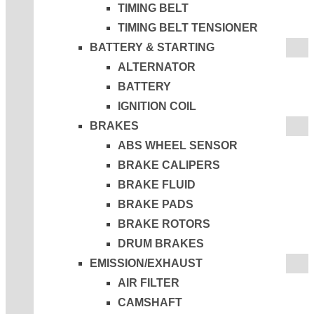
TIMING BELT
TIMING BELT TENSIONER
BATTERY & STARTING
ALTERNATOR
BATTERY
IGNITION COIL
BRAKES
ABS WHEEL SENSOR
BRAKE CALIPERS
BRAKE FLUID
BRAKE PADS
BRAKE ROTORS
DRUM BRAKES
EMISSION/EXHAUST
AIR FILTER
CAMSHAFT