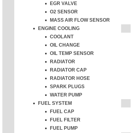
EGR VALVE
O2 SENSOR
MASS AIR FLOW SENSOR
ENGINE COOLING
COOLANT
OIL CHANGE
OIL TEMP SENSOR
RADIATOR
RADIATOR CAP
RADIATOR HOSE
SPARK PLUGS
WATER PUMP
FUEL SYSTEM
FUEL CAP
FUEL FILTER
FUEL PUMP