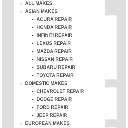
ALL MAKES
ASIAN MAKES
ACURA REPAIR
HONDA REPAIR
INFINITI REPAIR
LEXUS REPAIR
MAZDA REPAIR
NISSAN REPAIR
SUBARU REPAIR
TOYOTA REPAIR
DOMESTIC MAKES
CHEVROLET REPAIR
DODGE REPAIR
FORD REPAIR
JEEP REPAIR
EUROPEAN MAKES