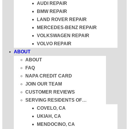
AUDI REPAIR
BMW REPAIR
LAND ROVER REPAIR
MERCEDES-BENZ REPAIR
VOLKSWAGEN REPAIR
VOLVO REPAIR
ABOUT
ABOUT
FAQ
NAPA CREDIT CARD
JOIN OUR TEAM
CUSTOMER REVIEWS
SERVING RESIDENTS OF…
COVELO, CA
UKIAH, CA
MENDOCINO, CA