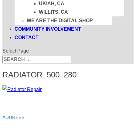
UKIAH, CA
WILLITS, CA
WE ARE THE DIGITAL SHOP
COMMUNITY INVOLVEMENT
CONTACT
Select Page
Search
Search
for...
RADIATOR_500_280
ADDRESS
Alliance Auto Service