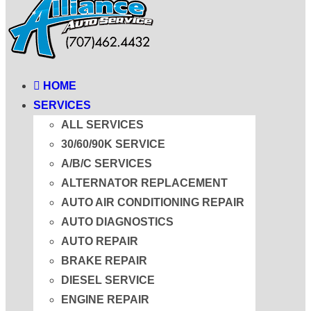
HOME
SERVICES
ALL SERVICES
30/60/90K SERVICE
A/B/C SERVICES
ALTERNATOR REPLACEMENT
AUTO AIR CONDITIONING REPAIR
AUTO DIAGNOSTICS
AUTO REPAIR
BRAKE REPAIR
DIESEL SERVICE
ENGINE REPAIR