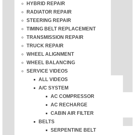
HYBRID REPAIR
RADIATOR REPAIR
STEERING REPAIR
TIMING BELT REPLACEMENT
TRANSMISSION REPAIR
TRUCK REPAIR
WHEEL ALIGNMENT
WHEEL BALANCING
SERVICE VIDEOS
ALL VIDEOS
A/C SYSTEM
AC COMPRESSOR
AC RECHARGE
CABIN AIR FILTER
BELTS
SERPENTINE BELT