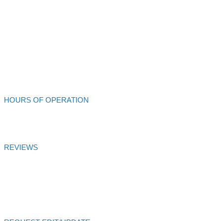
213 S Main St
Ukiah,
CA
95482
707-462-4432
Alliance Auto Service
HOURS OF OPERATION
Mon - Fri: 8:00am - 6:00pm
REVIEWS
Alliance Auto Service
Customer Satisfaction Score of
99.99
% is
based on
27
votes and
27
reviews over 6 months
Certified
AutoVitals Reviews