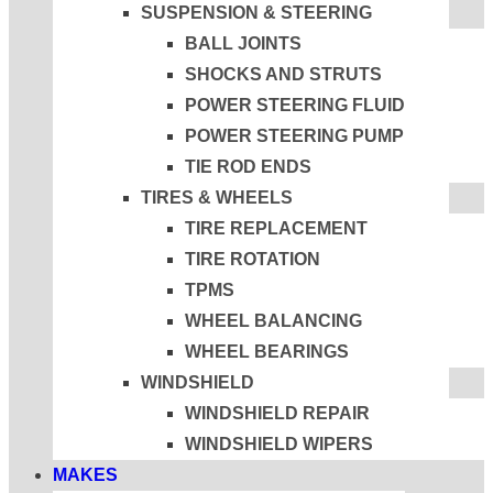
SUSPENSION & STEERING
BALL JOINTS
SHOCKS AND STRUTS
POWER STEERING FLUID
POWER STEERING PUMP
TIE ROD ENDS
TIRES & WHEELS
TIRE REPLACEMENT
TIRE ROTATION
TPMS
WHEEL BALANCING
WHEEL BEARINGS
WINDSHIELD
WINDSHIELD REPAIR
WINDSHIELD WIPERS
MAKES