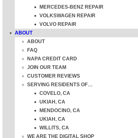
MERCEDES-BENZ REPAIR
VOLKSWAGEN REPAIR
VOLVO REPAIR
ABOUT
ABOUT
FAQ
NAPA CREDIT CARD
JOIN OUR TEAM
CUSTOMER REVIEWS
SERVING RESIDENTS OF…
COVELO, CA
UKIAH, CA
MENDOCINO, CA
UKIAH, CA
WILLITS, CA
WE ARE THE DIGITAL SHOP