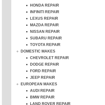
HONDA REPAIR
INFINITI REPAIR
LEXUS REPAIR
MAZDA REPAIR
NISSAN REPAIR
SUBARU REPAIR
TOYOTA REPAIR
DOMESTIC MAKES
CHEVROLET REPAIR
DODGE REPAIR
FORD REPAIR
JEEP REPAIR
EUROPEAN MAKES
AUDI REPAIR
BMW REPAIR
LAND ROVER REPAIR