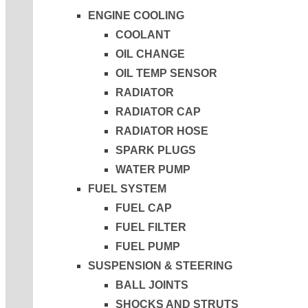
ENGINE COOLING
COOLANT
OIL CHANGE
OIL TEMP SENSOR
RADIATOR
RADIATOR CAP
RADIATOR HOSE
SPARK PLUGS
WATER PUMP
FUEL SYSTEM
FUEL CAP
FUEL FILTER
FUEL PUMP
SUSPENSION & STEERING
BALL JOINTS
SHOCKS AND STRUTS