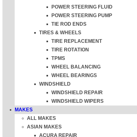
POWER STEERING FLUID
POWER STEERING PUMP
TIE ROD ENDS
TIRES & WHEELS
TIRE REPLACEMENT
TIRE ROTATION
TPMS
WHEEL BALANCING
WHEEL BEARINGS
WINDSHIELD
WINDSHIELD REPAIR
WINDSHIELD WIPERS
MAKES
ALL MAKES
ASIAN MAKES
ACURA REPAIR