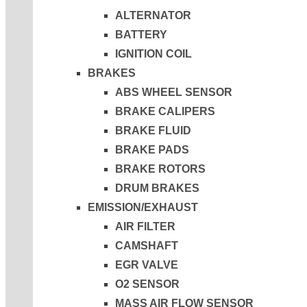
ALTERNATOR
BATTERY
IGNITION COIL
BRAKES
ABS WHEEL SENSOR
BRAKE CALIPERS
BRAKE FLUID
BRAKE PADS
BRAKE ROTORS
DRUM BRAKES
EMISSION/EXHAUST
AIR FILTER
CAMSHAFT
EGR VALVE
O2 SENSOR
MASS AIR FLOW SENSOR