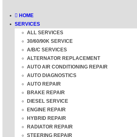
HOME
SERVICES
ALL SERVICES
30/60/90K SERVICE
A/B/C SERVICES
ALTERNATOR REPLACEMENT
AUTO AIR CONDITIONING REPAIR
AUTO DIAGNOSTICS
AUTO REPAIR
BRAKE REPAIR
DIESEL SERVICE
ENGINE REPAIR
HYBRID REPAIR
RADIATOR REPAIR
STEERING REPAIR