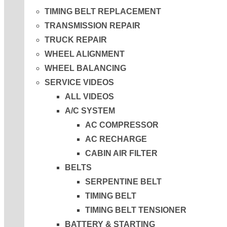
TIMING BELT REPLACEMENT
TRANSMISSION REPAIR
TRUCK REPAIR
WHEEL ALIGNMENT
WHEEL BALANCING
SERVICE VIDEOS
ALL VIDEOS
A/C SYSTEM
AC COMPRESSOR
AC RECHARGE
CABIN AIR FILTER
BELTS
SERPENTINE BELT
TIMING BELT
TIMING BELT TENSIONER
BATTERY & STARTING