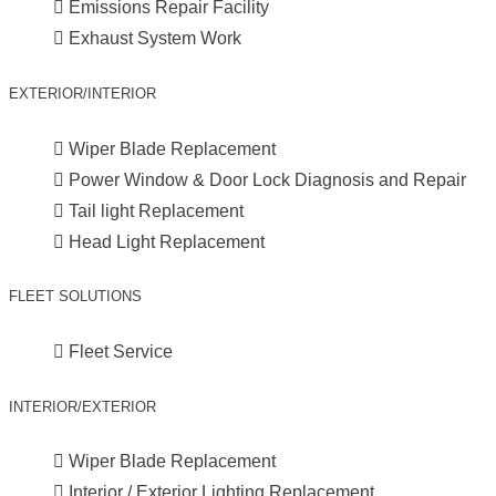
Emissions Repair Facility
Exhaust System Work
EXTERIOR/INTERIOR
Wiper Blade Replacement
Power Window & Door Lock Diagnosis and Repair
Tail light Replacement
Head Light Replacement
FLEET SOLUTIONS
Fleet Service
INTERIOR/EXTERIOR
Wiper Blade Replacement
Interior / Exterior Lighting Replacement