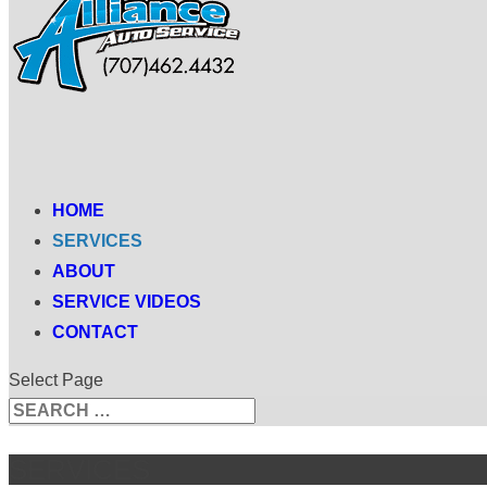
HOME
SERVICES
ABOUT
SERVICE VIDEOS
CONTACT
Select Page
Search
Search
for...
SERVICES