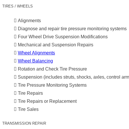
TIRES / WHEELS
Alignments
Diagnose and repair tire pressure monitoring systems
Four Wheel Drive Suspension Modifications
Mechanical and Suspension Repairs
Wheel Alignments
Wheel Balancing
Rotation and Check Tire Pressure
Suspension (includes struts, shocks, axles, control ar
Tire Pressure Monitoring Systems
Tire Repairs
Tire Repairs or Replacement
Tire Sales
TRANSMISSION REPAIR