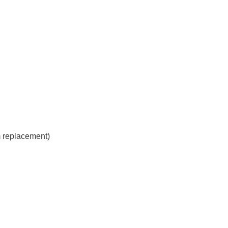
m replacement)