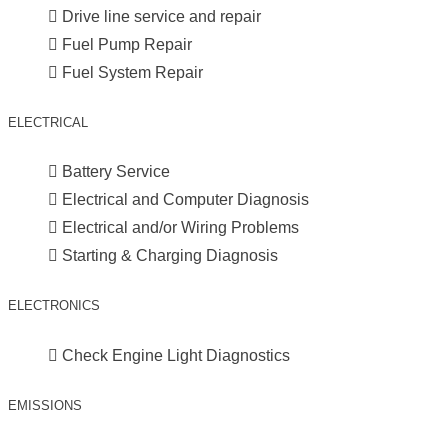
Drive line service and repair
Fuel Pump Repair
Fuel System Repair
ELECTRICAL
Battery Service
Electrical and Computer Diagnosis
Electrical and/or Wiring Problems
Starting & Charging Diagnosis
ELECTRONICS
Check Engine Light Diagnostics
EMISSIONS