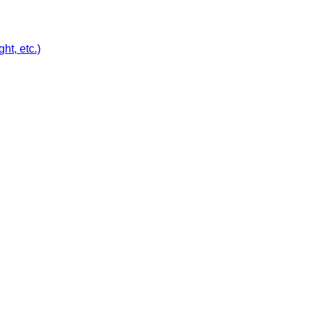
ht, etc.)