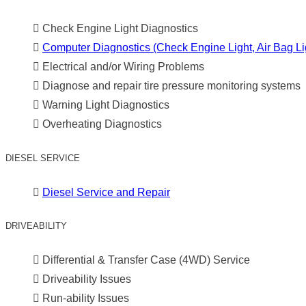
Check Engine Light Diagnostics
Computer Diagnostics (Check Engine Light, Air Bag Lig
Electrical and/or Wiring Problems
Diagnose and repair tire pressure monitoring systems
Warning Light Diagnostics
Overheating Diagnostics
DIESEL SERVICE
Diesel Service and Repair
DRIVEABILITY
Differential & Transfer Case (4WD) Service
Driveability Issues
Run-ability Issues