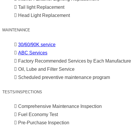
Tail light Replacement
Head Light Replacement
MAINTENANCE
30/60/90K service
ABC Services
Factory Recommended Services by Each Manufacture
Oil, Lube and Filter Service
Scheduled preventive maintenance program
TESTS/INSPECTIONS
Comprehensive Maintenance Inspection
Fuel Economy Test
Pre-Purchase Inspection