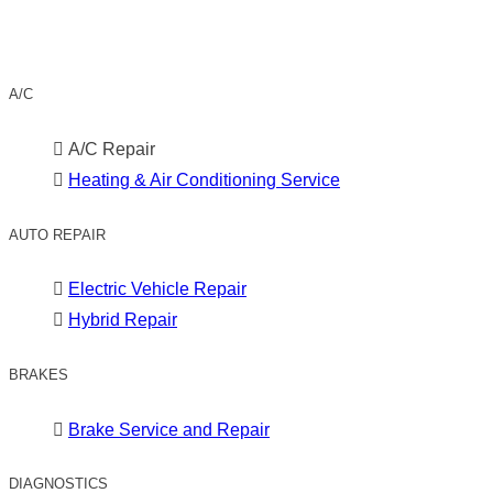
A/C
A/C Repair
Heating & Air Conditioning Service
AUTO REPAIR
Electric Vehicle Repair
Hybrid Repair
BRAKES
Brake Service and Repair
DIAGNOSTICS